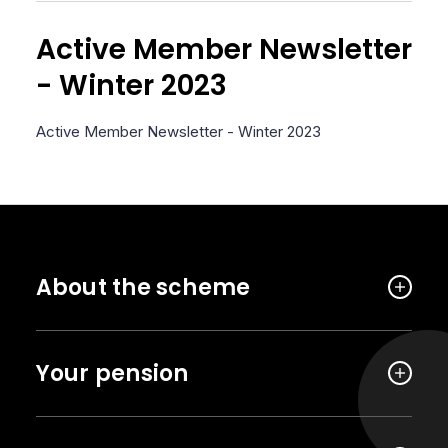
Active Member Newsletter
- Winter 2023
Active Member Newsletter - Winter 2023
About the scheme
Your pension