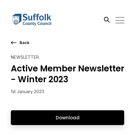
Back
Search the site
NEWSLETTER
Go
Active Member Newsletter
- Winter 2023
1st January 2023
Download