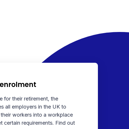
-enrolment
 for their retirement, the
s all employers in the UK to
 their workers into a workplace
t certain requirements. Find out