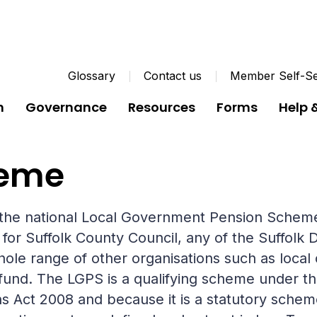
Glossary
Contact us
Member Self-Se
n
Governance
Resources
Forms
Help 
heme
f the national Local Government Pension Schem
 Suffolk County Council, any of the Suffolk Di
hole range of other organisations such as local 
 fund. The LGPS is a qualifying scheme under t
 Act 2008 and because it is a statutory scheme,