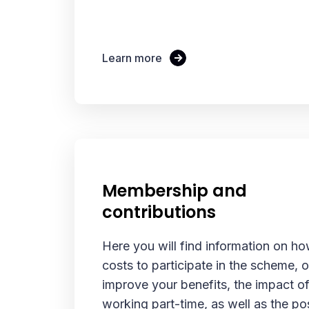
Learn more
Membership and
contributions
Here you will find information on ho
costs to participate in the scheme, o
improve your benefits, the impact 
working part-time, as well as the pos