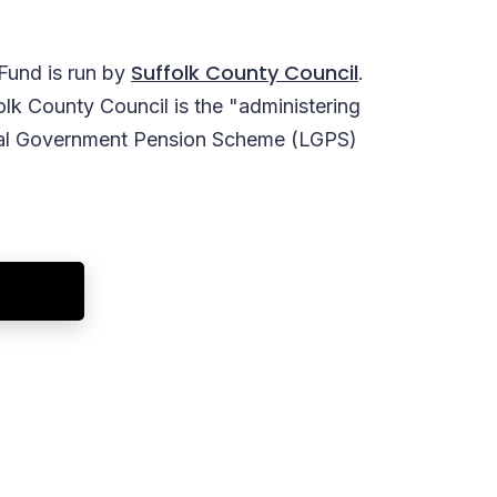
Suffolk County Council
Fund is run by
.
olk County Council is the "administering
ocal Government Pension Scheme (LGPS)