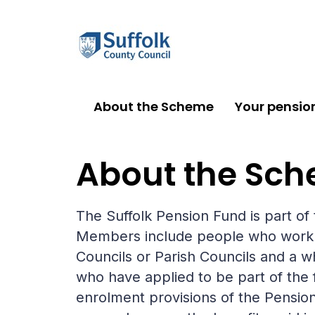
About the Scheme
Your pensio
About the Scheme
About the Sc
The Suffolk Pension Fund is part o
Members include people who work for
Councils or Parish Councils and a w
who have applied to be part of the
enrolment provisions of the Pensions