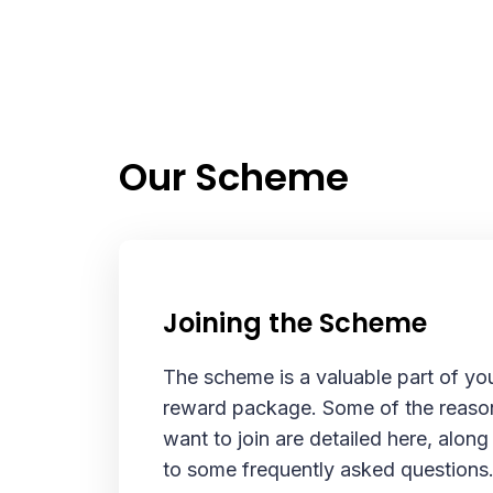
Our Scheme
Joining the Scheme
The scheme is a valuable part of yo
reward package. Some of the reaso
want to join are detailed here, alon
to some frequently asked questions