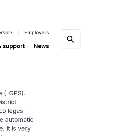
rvice
Employers
& support
News
e (LGPS).
strict
colleges
he automatic
 it is very