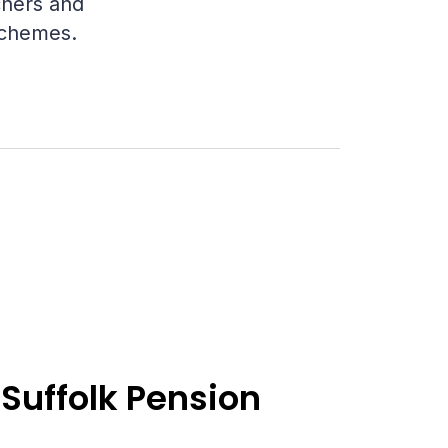
chers and
 schemes.
Suffolk Pension