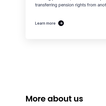
transferring pension rights from an
Learn more
More about us