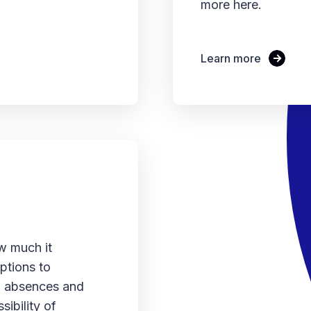
more here.
Learn more
w much it
ptions to
of absences and
sibility of