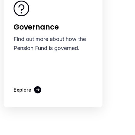
Governance
Find out more about how the
Pension Fund is governed.
Explore