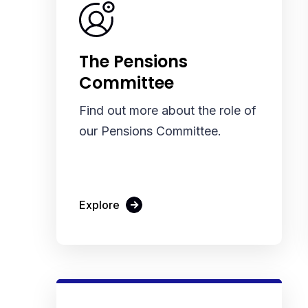
The Pensions
Committee
Find out more about the role of
our Pensions Committee.
Explore