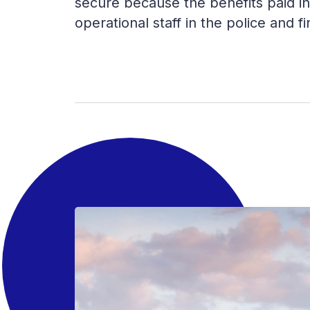
secure because the benefits paid in
operational staff in the police and