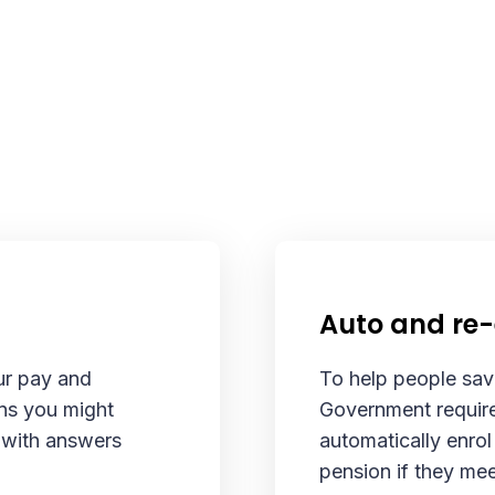
Auto and re
ur pay and
To help people save
ns you might
Government require
g with answers
automatically enrol
.
pension if they mee