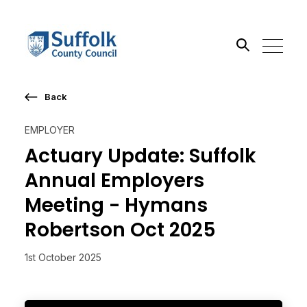
Back
Search the site
EMPLOYER
Go
Actuary Update: Suffolk
Annual Employers
Meeting - Hymans
Robertson Oct 2025
1st October 2025