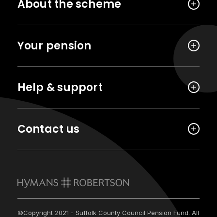
About the scheme
Your pension
Help & support
Contact us
©Copyright 2021 - Suffolk County Council Pension Fund. All