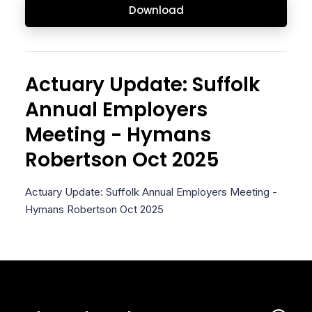
Download
Actuary Update: Suffolk
Annual Employers
Meeting - Hymans
Robertson Oct 2025
Actuary Update: Suffolk Annual Employers Meeting -
Hymans Robertson Oct 2025