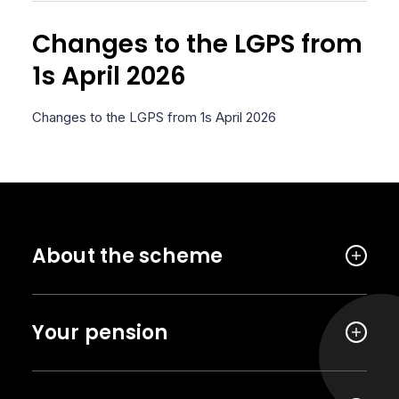
Changes to the LGPS from
1s April 2026
Changes to the LGPS from 1s April 2026
About the scheme
Your pension