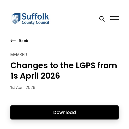
Back
Search the site
MEMBER
Go
Changes to the LGPS from
1s April 2026
1st April 2026
Download