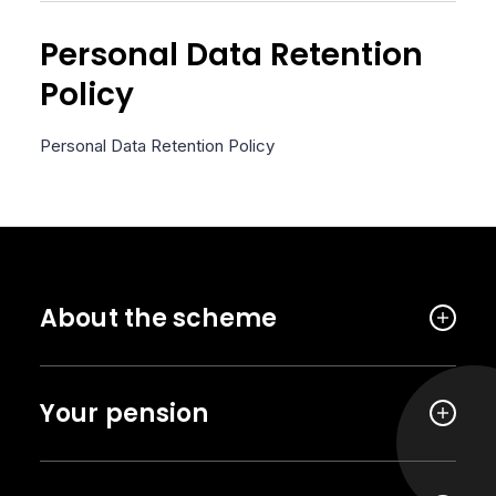
Personal Data Retention
Policy
Personal Data Retention Policy
About the scheme
Your pension