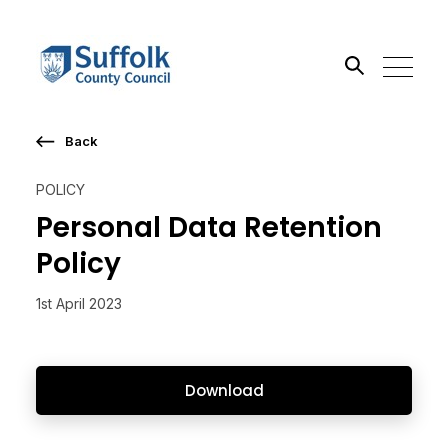
Back
Search the site
POLICY
Go
Personal Data Retention
Policy
1st April 2023
Download