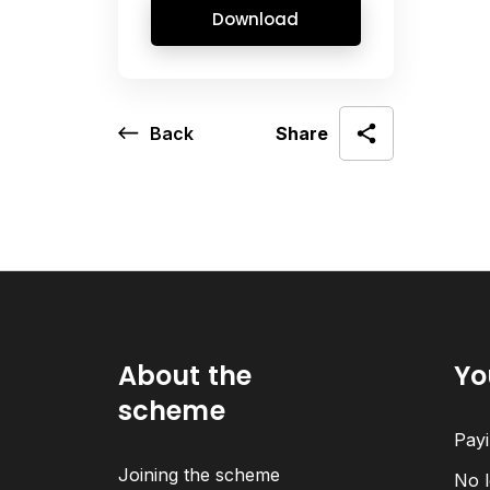
Download
Back
Share
About the
Yo
scheme
Payi
Joining the scheme
No l