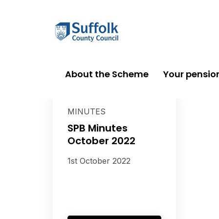
About the Scheme
Your pensio
MINUTES
SPB Minutes
October 2022
1st October 2022