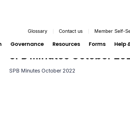
Glossary
Contact us
Member Self-Se
n
Governance
Resources
Forms
Help 
SPB Minutes October 20
SPB Minutes October 2022