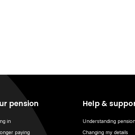
ur pension
Help & suppo
ng in
Understanding pensio
onger paying
Changing my details