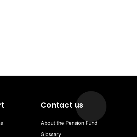
rt
Contact us
ns
About the Pension Fund
Glossary