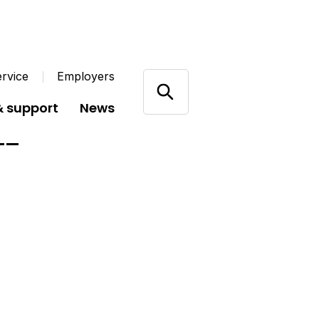
rvice
Employers
& support
News
22