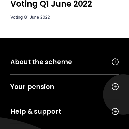
Voting Q1 June 2022
Voting Q1 June 2022
About the scheme
Your pension
Help & support