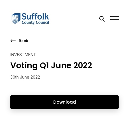
Back
Search the site
INVESTMENT
Go
Voting Q1 June 2022
30th June 2022
Download